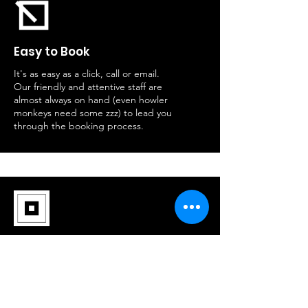
Easy to Book
It's as easy as a click, call or email.
Our friendly and attentive staff are
almost always on hand (even howler
monkeys need some zzz) to lead you
through the booking process.
Group Variety
The bigger, The Better. Ask about
our groups discounts. Our prices
keep competitive and drop even
lower with multiple adventure-