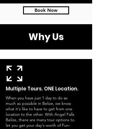
Book Now
Why Us
Multiple Tours. ONE Location.
When you have just 1 day to do as
much as possible in Belize, we know
what it's like to have to get from one
location to the other. With Angel Falls
Belize, there are many tour options to
let you get your day's worth of Fun-