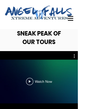
SNEAK PEAK OF
OUR TOURS
Watch Now