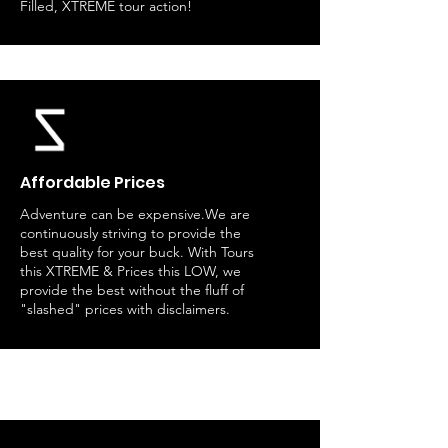
Filled, XTREME tour action!
Affordable Prices
Adventure can be expensive.We are
continuously striving to provide the
best quality for your buck. With Tours
this XTREME & Prices this LOW, we
provide the best without the fluff of
"slashed" prices with disclaimers.